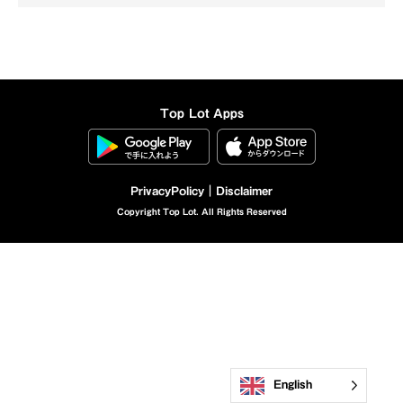
Top Lot Apps
Privacy
Policy｜Disclaimer
Copyright Top Lot. All Rights Reserved
English