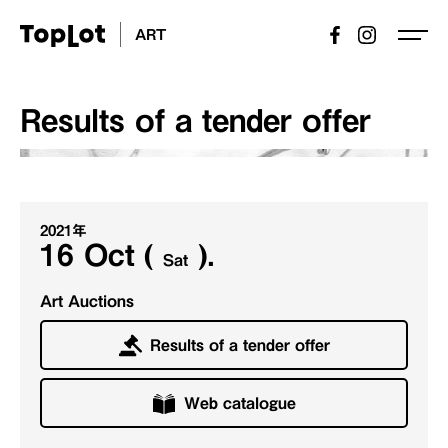
ART
Results of a tender offer
2021年
16 Oct (
).
Sat
Art Auctions
Results of a tender offer
Web catalogue